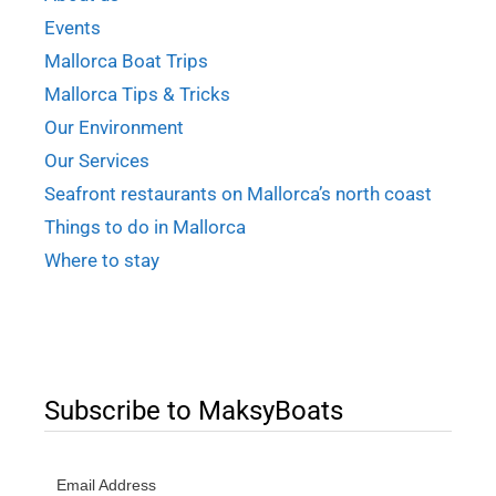
Events
Mallorca Boat Trips
Mallorca Tips & Tricks
Our Environment
Our Services
Seafront restaurants on Mallorca’s north coast
Things to do in Mallorca
Where to stay
Subscribe to MaksyBoats
Email Address