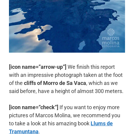
[icon name=”arrow-up”]
We finish this report
with an impressive photograph taken at the foot
of the
cliffs of Morro de Sa Vaca
, which as we
said before, have a height of almost 300 meters.
[icon name=”check”]
If you want to enjoy more
pictures of Marcos Molina, we recommend you
to take a look at his amazing book
Llums de
Tramuntana
.