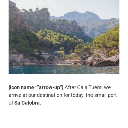
[icon name=”arrow-up”]
After Cala Tuent, we
arrive at our destination for today, the small port
of
Sa Calobra
.