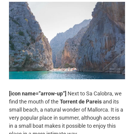
[icon name=”arrow-up”]
Next to Sa Calobra, we
find the mouth of the
Torrent de Pareis
and its
small beach, a natural wonder of Mallorca. It is a
very popular place in summer, although access
in a small boat makes it possible to enjoy this
place in a more intimate way.