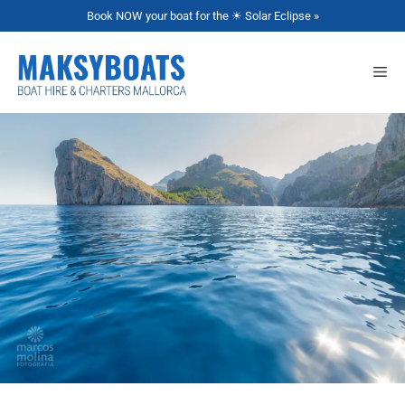
Book NOW your boat for the ☀ Solar Eclipse »