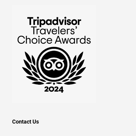
Contact Us