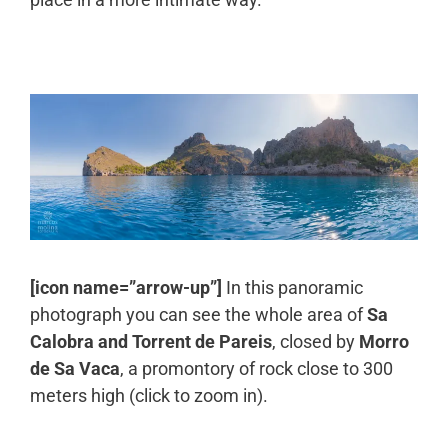
[icon name=”arrow-up”]
In this panoramic
photograph you can see the whole area of
Sa
Calobra and Torrent de Pareis
, closed by
Morro
de Sa Vaca
, a promontory of rock close to 300
meters high (click to zoom in).