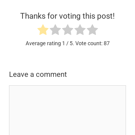
Thanks for voting this post!
Average rating
1
/ 5. Vote count:
87
Leave a comment