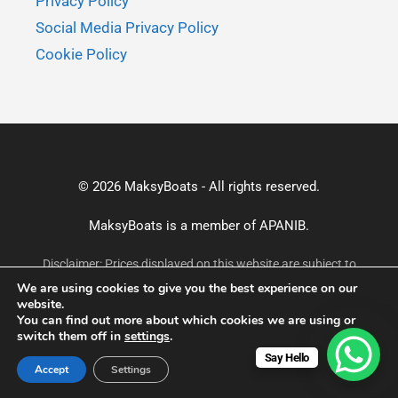
Privacy Policy
Social Media Privacy Policy
Cookie Policy
© 2026 MaksyBoats - All rights reserved.
MaksyBoats is a member of
APANIB.
Disclaimer: Prices displayed on this website are subject to
change without prior notice and may not reflect the most
We are using cookies to give you the best experience on our
current rates. For accurate and up-to-date pricing, please
website.
confirm via email or WhatsApp before making a booking.
You can find out more about which cookies we are using or
switch them off in
settings
.
Say Hello
Accept
Settings