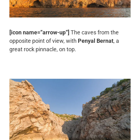
[icon name=”arrow-up”]
The caves from the
opposite point of view, with
Penyal Bernat
, a
great rock pinnacle, on top.