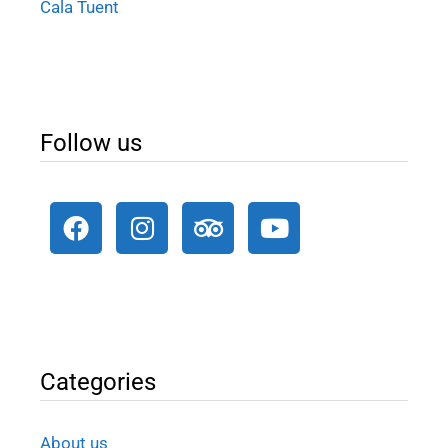
Cala Tuent
Follow us
Categories
About us