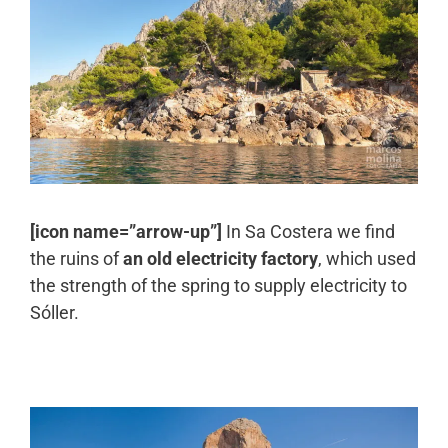
[icon name=”arrow-up”]
In Sa Costera we find
the ruins of
an old electricity factory
, which used
the strength of the spring to supply electricity to
Sóller.