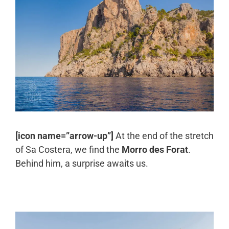
[icon name=”arrow-up”]
At the end of the stretch
of Sa Costera, we find the
Morro des Forat
.
Behind him, a surprise awaits us.