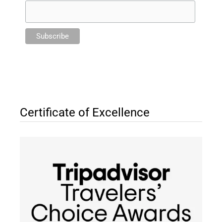
Certificate of Excellence