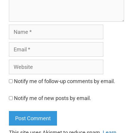
Notify me of follow-up comments by email.
Notify me of new posts by email.
This site uses Akismet to reduce spam.
Learn