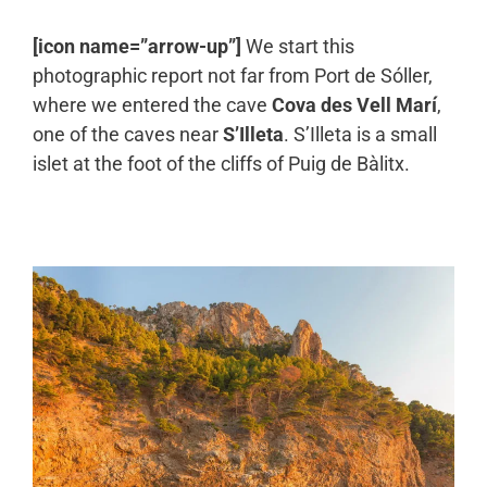
[icon name=”arrow-up”]
We start this
photographic report not far from Port de Sóller,
where we entered the cave
Cova des Vell Marí
,
one of the caves near
S’Illeta
. S’Illeta is a small
islet at the foot of the cliffs of Puig de Bàlitx.