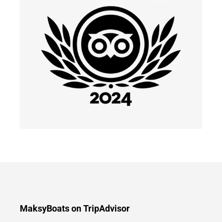
MaksyBoats on TripAdvisor