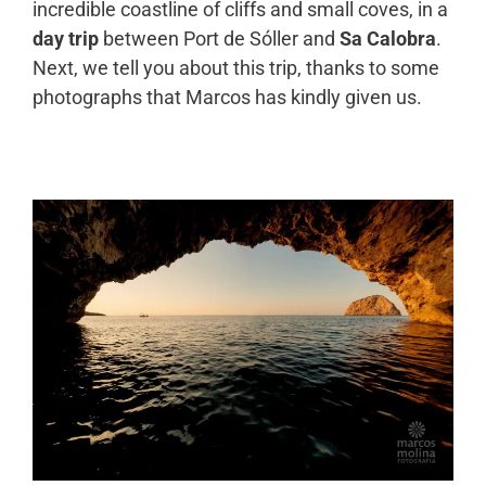
incredible coastline of cliffs and small coves, in a
day trip
between Port de Sóller and
Sa Calobra
.
Next, we tell you about this trip, thanks to some
photographs that Marcos has kindly given us.