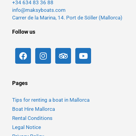
+34 634 83 36 88
info@maksyboats.com
Carrer de la Marina, 14. Port de Sóller (Mallorca)
Follow us
Pages
Tips for renting a boat in Mallorca
Boat Hire Mallorca
Rental Conditions
Legal Notice