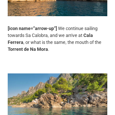
[icon name=”arrow-up”]
We continue sailing
towards Sa Calobra, and we arrive at
Cala
Ferrera
, or what is the same, the mouth of the
Torrent de Na Mora
.