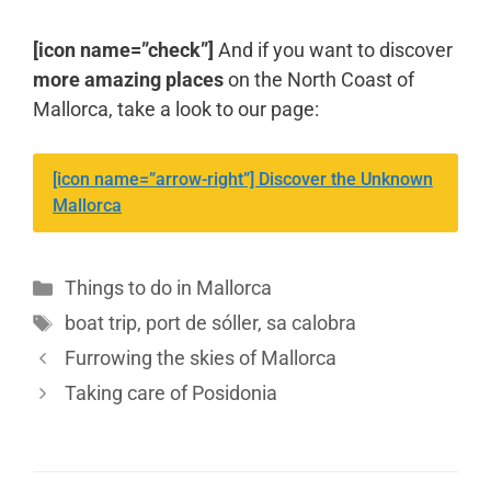
[icon name=”check”]
And if you want to discover
more amazing places
on the North Coast of
Mallorca, take a look to our page:
[icon name=”arrow-right”] Discover the Unknown
Mallorca
Things to do in Mallorca
boat trip
,
port de sóller
,
sa calobra
Furrowing the skies of Mallorca
Taking care of Posidonia