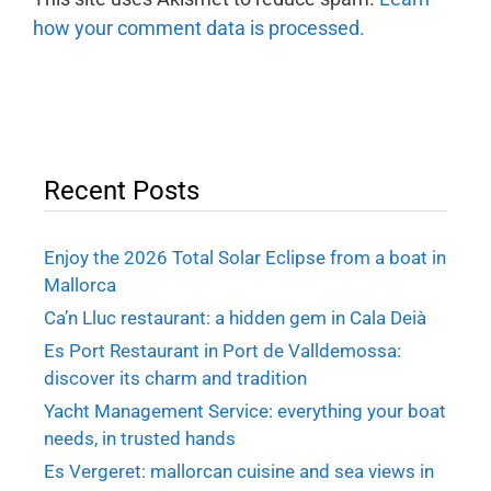
how your comment data is processed.
Recent Posts
Enjoy the 2026 Total Solar Eclipse from a boat in
Mallorca
Ca’n Lluc restaurant: a hidden gem in Cala Deià
Es Port Restaurant in Port de Valldemossa:
discover its charm and tradition
Yacht Management Service: everything your boat
needs, in trusted hands
Es Vergeret: mallorcan cuisine and sea views in