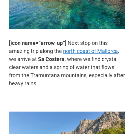
[icon name=”arrow-up”]
Next stop on this
amazing trip along the
north coast of Mallorca
,
we arrive at
Sa Costera
, where we find crystal
clear waters and a spring of water that flows
from the Tramuntana mountains, especially after
heavy rains.