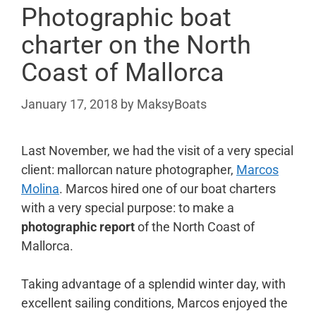
Photographic boat
charter on the North
Coast of Mallorca
January 17, 2018
by
MaksyBoats
Last November, we had the visit of a very special
client: mallorcan nature photographer,
Marcos
Molina
. Marcos hired one of our boat charters
with a very special purpose: to make a
photographic report
of the North Coast of
Mallorca.
Taking advantage of a splendid winter day, with
excellent sailing conditions, Marcos enjoyed the