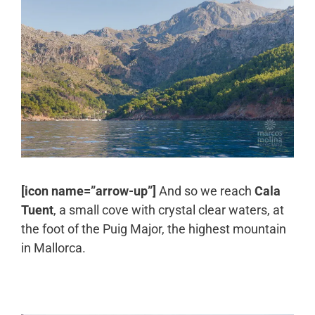
[icon name=”arrow-up”]
And so we reach
Cala
Tuent
, a small cove with crystal clear waters, at
the foot of the Puig Major, the highest mountain
in Mallorca.