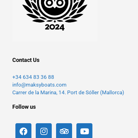
Contact Us
+34 634 83 36 88
info@maksyboats.com
Carrer de la Marina, 14. Port de Sóller (Mallorca)
Follow us