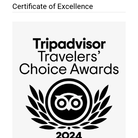
Certificate of Excellence