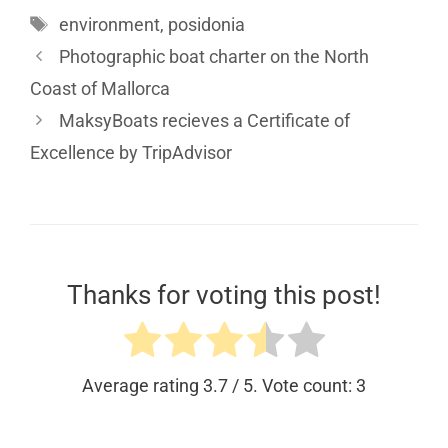
environment
,
posidonia
Photographic boat charter on the North
Coast of Mallorca
MaksyBoats recieves a Certificate of
Excellence by TripAdvisor
Thanks for voting this post!
Average rating
3.7
/ 5. Vote count:
3