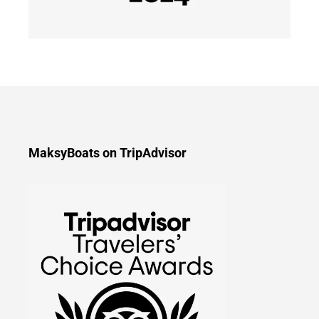
MaksyBoats on TripAdvisor