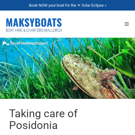
Book NOW your boat for the ☀ Solar Eclipse »
Taking care of
Posidonia