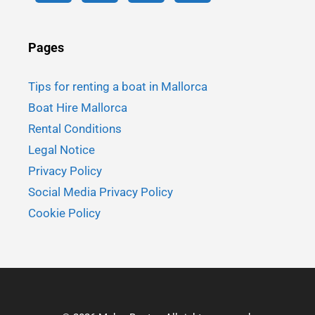
Pages
Tips for renting a boat in Mallorca
Boat Hire Mallorca
Rental Conditions
Legal Notice
Privacy Policy
Social Media Privacy Policy
Cookie Policy