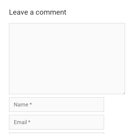
Leave a comment