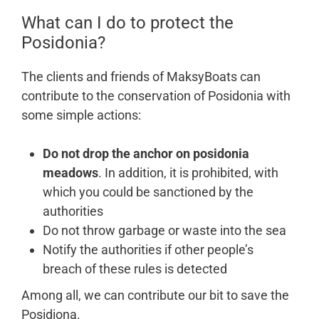
What can I do to protect the
Posidonia?
The clients and friends of MaksyBoats can
contribute to the conservation of Posidonia with
some simple actions:
Do not drop the anchor on posidonia
meadows
. In addition, it is prohibited, with
which you could be sanctioned by the
authorities
Do not throw garbage or waste into the sea
Notify the authorities if other people’s
breach of these rules is detected
Among all, we can contribute our bit to save the
Posidiona.