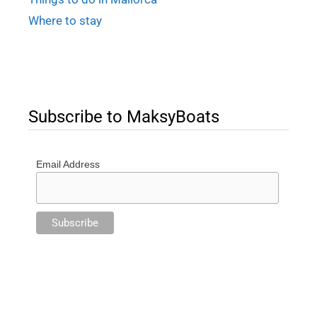
Where to stay
Subscribe to MaksyBoats
Email Address