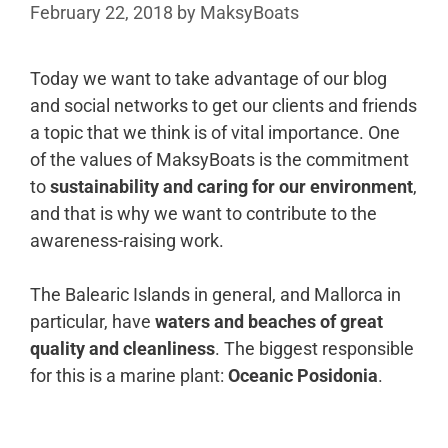
February 22, 2018
by
MaksyBoats
Today we want to take advantage of our blog
and social networks to get our clients and friends
a topic that we think is of vital importance. One
of the values of MaksyBoats is the commitment
to
sustainability and caring for our environment
,
and that is why we want to contribute to the
awareness-raising work.
The Balearic Islands in general, and Mallorca in
particular, have
waters and beaches of great
quality and cleanliness
. The biggest responsible
for this is a marine plant:
Oceanic Posidonia
.