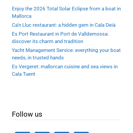
Enjoy the 2026 Total Solar Eclipse from a boat in
Mallorca
Ca’n Lluc restaurant: a hidden gem in Cala Deià
Es Port Restaurant in Port de Valldemossa:
discover its charm and tradition
Yacht Management Service: everything your boat
needs, in trusted hands
Es Vergeret: mallorcan cuisine and sea views in
Cala Tuent
Follow us