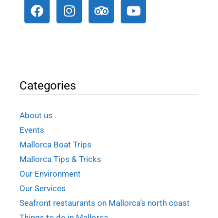
Categories
About us
Events
Mallorca Boat Trips
Mallorca Tips & Tricks
Our Environment
Our Services
Seafront restaurants on Mallorca’s north coast
Things to do in Mallorca