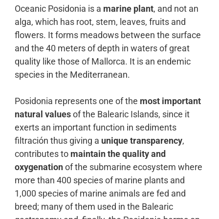
Oceanic Posidonia is a
marine plant
, and not an
alga, which has root, stem, leaves, fruits and
flowers. It forms meadows between the surface
and the 40 meters of depth in waters of great
quality like those of Mallorca. It is an endemic
species in the Mediterranean.
Posidonia represents one of the
most important
natural values
of the Balearic Islands, since it
exerts an important function in sediments
filtración thus giving a
unique transparency
,
contributes to
maintain the quality and
oxygenation
of the submarine ecosystem where
more than 400 species of marine plants and
1,000 species of marine animals are fed and
breed; many of them used in the Balearic