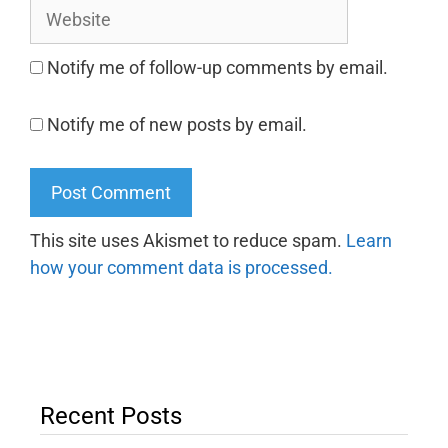
Notify me of follow-up comments by email.
Notify me of new posts by email.
This site uses Akismet to reduce spam.
Learn
how your comment data is processed.
Recent Posts