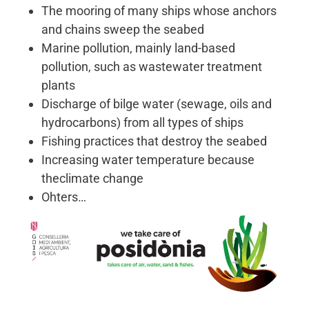
The mooring of many ships whose anchors
and chains sweep the seabed
Marine pollution, mainly land-based
pollution, such as wastewater treatment
plants
Discharge of bilge water (sewage, oils and
hydrocarbons) from all types of ships
Fishing practices that destroy the seabed
Increasing water temperature because
theclimate change
Ohters…