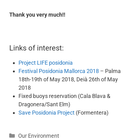
Thank you very much!!
Links of interest:
Project LIFE posidonia
Festival Posidonia Mallorca 2018
– Palma
18th-19th of May 2018, Deià 26th of May
2018
Fixed buoys reservation (Cala Blava &
Dragonera/Sant Elm)
Save Posidonia Project
(Formentera)
Our Environment