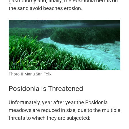
gastronomy and, finally, the Posidonia berms on
the sand avoid beaches erosion.
Photo © Manu San Felix
Posidonia is Threatened
Unfortunately, year after year the Posidonia
meadows are reduced in size, due to the multiple
threats to which they are subjected: