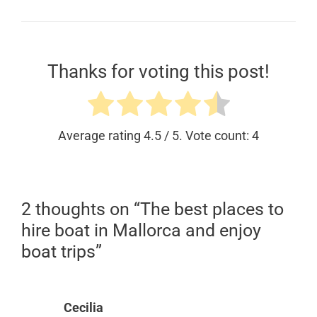
Thanks for voting this post!
Average rating
4.5
/ 5. Vote count:
4
2 thoughts on “The best places to
hire boat in Mallorca and enjoy
boat trips”
Cecilia