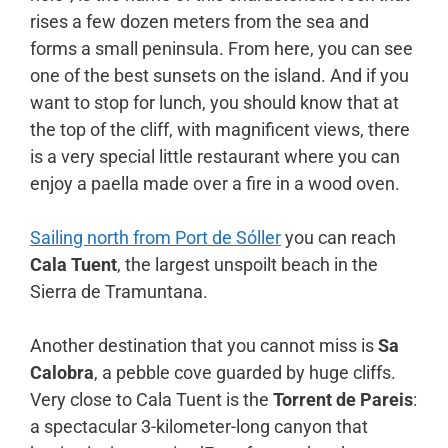
rises a few dozen meters from the sea and
forms a small peninsula. From here, you can see
one of the best sunsets on the island. And if you
want to stop for lunch, you should know that at
the top of the cliff, with magnificent views, there
is a very special little restaurant where you can
enjoy a paella made over a fire in a wood oven.
Sailing north from Port de Sóller
you can reach
Cala Tuent
, the largest unspoilt beach in the
Sierra de Tramuntana.
Another destination that you cannot miss is
Sa
Calobra
, a pebble cove guarded by huge cliffs.
Very close to Cala Tuent is the
Torrent de Pareis
:
a spectacular 3-kilometer-long canyon that