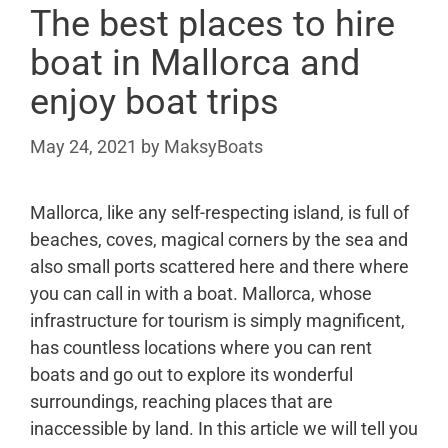
The best places to hire
boat in Mallorca and
enjoy boat trips
May 24, 2021
by
MaksyBoats
Mallorca, like any self-respecting island, is full of
beaches, coves, magical corners by the sea and
also small ports scattered here and there where
you can call in with a boat. Mallorca, whose
infrastructure for tourism is simply magnificent,
has countless locations where you can rent
boats and go out to explore its wonderful
surroundings, reaching places that are
inaccessible by land. In this article we will tell you