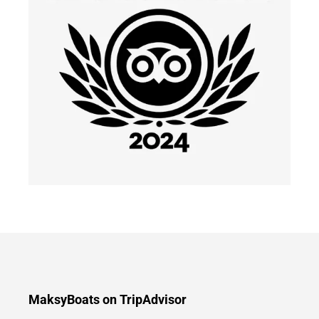
MaksyBoats on TripAdvisor