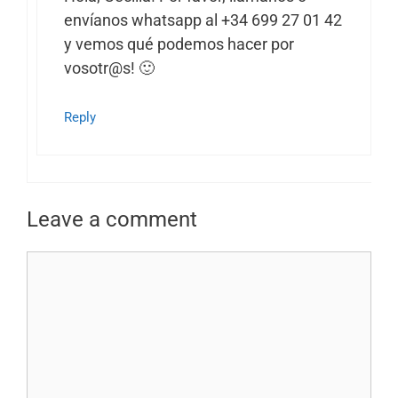
envíanos whatsapp al +34 699 27 01 42
y vemos qué podemos hacer por
vosotr@s! 🙂
Reply
Leave a comment