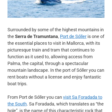
Surrounded by some of the highest mountains in
the
Serra de Tramuntana
,
Port de Sóller
is one of
the essential places to visit in Mallorca, with its
picturesque train and tram that continues to
function as it used to, allowing access from
Palma, the capital, through a spectacular
mountain landscape. In the port of Sóller you can
rent boats without a license and enjoy fantastic
boat trips.
From Port de Sóller you can
visit Sa Foradada to
the South
. Sa Foradada, which translates as “the
hole”, is the name of this characteristic rock that