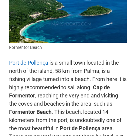
Formentor Beach
Port de Pollença
is a small town located in the
north of the island, 58 km from Palma, is a
fishing village turned into a beach. From here it is
highly recommended to sail along.
Cap de
Formentor
, reaching the very end and visiting
the coves and beaches in the area, such as
Formentor Beach
. This beach, located 14
kilometers from the port, is undoubtedly one of
the most beautiful in
Port de Pollença
area.