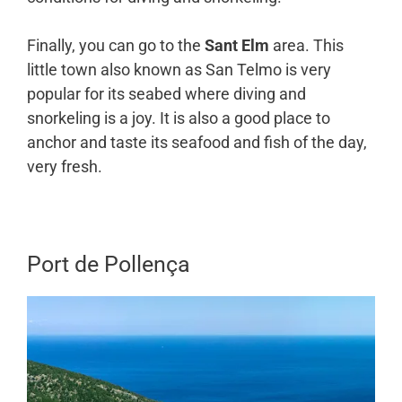
Finally, you can go to the
Sant Elm
area. This
little town also known as San Telmo is very
popular for its seabed where diving and
snorkeling is a joy. It is also a good place to
anchor and taste its seafood and fish of the day,
very fresh.
Port de Pollença