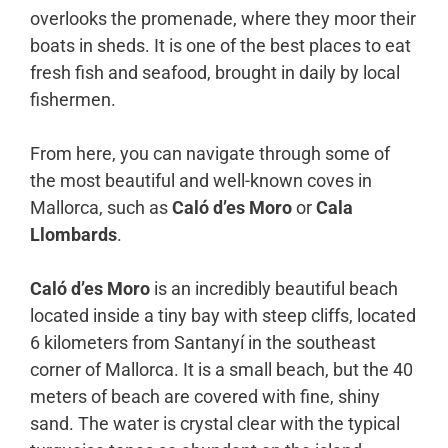
overlooks the promenade, where they moor their
boats in sheds. It is one of the best places to eat
fresh fish and seafood, brought in daily by local
fishermen.
From here, you can navigate through some of
the most beautiful and well-known coves in
Mallorca, such as
Caló d’es Moro
or
Cala
Llombards
.
Caló d’es Moro
is an incredibly beautiful beach
located inside a tiny bay with steep cliffs, located
6 kilometers from Santanyí in the southeast
corner of Mallorca. It is a small beach, but the 40
meters of beach are covered with fine, shiny
sand. The water is crystal clear with the typical