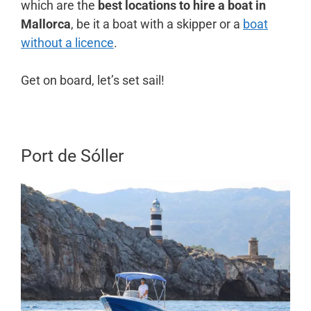
which are the
best locations to hire a boat in
Mallorca
, be it a boat with a skipper or a
boat
without a licence
.
Get on board, let’s set sail!
Port de Sóller