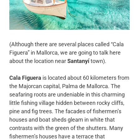
(Although there are several places called “Cala
Figuera” in Mallorca, we are going to talk here
about the location near
Santanyí
town).
Cala Figuera
is located about 60 kilometers from
the Majorcan capital, Palma de Mallorca. The
seafaring roots are undeniable in this charming
little fishing village hidden between rocky cliffs,
pine and fig trees. The facades of fishermen’s
houses and boat sheds gleam in white that
contrasts with the green of the shutters. Many
fishermen’s houses have a terrace that