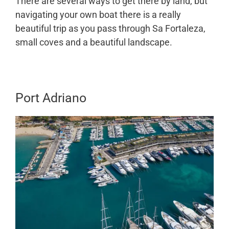
There are several ways to get there by land, but
navigating your own boat there is a really
beautiful trip as you pass through Sa Fortaleza,
small coves and a beautiful landscape.
Port Adriano