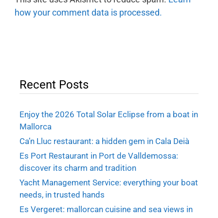
how your comment data is processed.
Recent Posts
Enjoy the 2026 Total Solar Eclipse from a boat in
Mallorca
Ca’n Lluc restaurant: a hidden gem in Cala Deià
Es Port Restaurant in Port de Valldemossa:
discover its charm and tradition
Yacht Management Service: everything your boat
needs, in trusted hands
Es Vergeret: mallorcan cuisine and sea views in