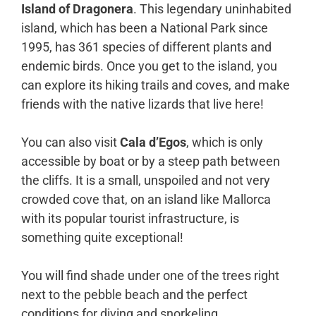
Island of Dragonera
. This legendary uninhabited
island, which has been a National Park since
1995, has 361 species of different plants and
endemic birds. Once you get to the island, you
can explore its hiking trails and coves, and make
friends with the native lizards that live here!
You can also visit
Cala d’Egos
, which is only
accessible by boat or by a steep path between
the cliffs. It is a small, unspoiled and not very
crowded cove that, on an island like Mallorca
with its popular tourist infrastructure, is
something quite exceptional!
You will find shade under one of the trees right
next to the pebble beach and the perfect
conditions for diving and snorkeling.