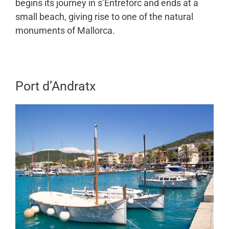
begins its journey in s’Entreforc and ends at a
small beach, giving rise to one of the natural
monuments of Mallorca.
Port d’Andratx