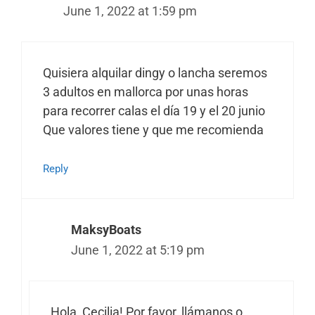
June 1, 2022 at 1:59 pm
Quisiera alquilar dingy o lancha seremos
3 adultos en mallorca por unas horas
para recorrer calas el día 19 y el 20 junio
Que valores tiene y que me recomienda
Reply
MaksyBoats
June 1, 2022 at 5:19 pm
Hola, Cecilia! Por favor, llámanos o