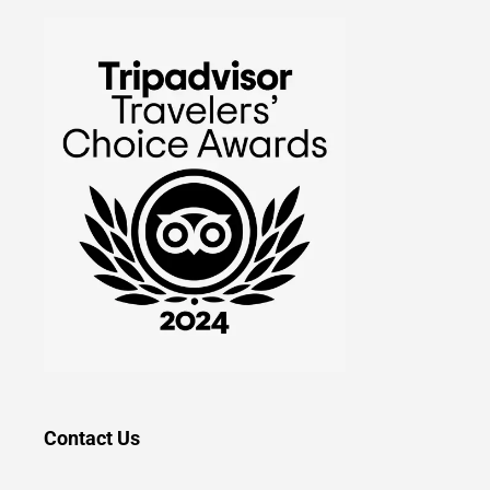
Contact Us