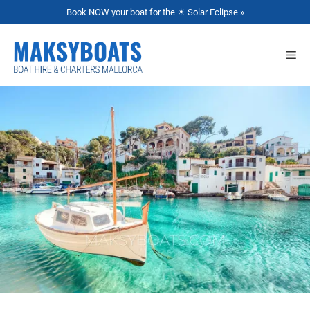
Book NOW your boat for the ☀ Solar Eclipse »