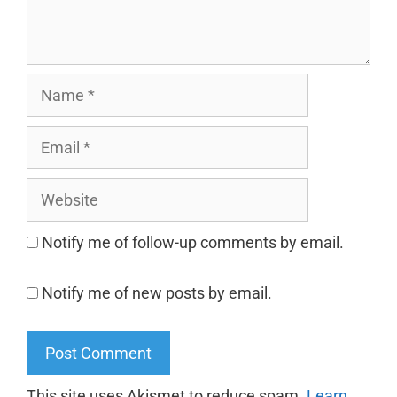
Notify me of follow-up comments by email.
Notify me of new posts by email.
This site uses Akismet to reduce spam.
Learn