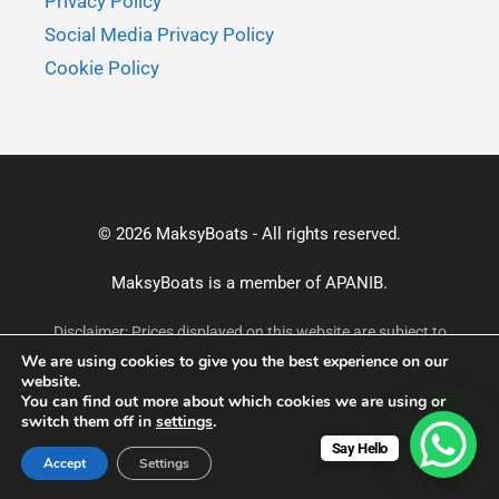
Privacy Policy
Social Media Privacy Policy
Cookie Policy
© 2026 MaksyBoats - All rights reserved.
MaksyBoats is a member of
APANIB.
Disclaimer: Prices displayed on this website are subject to
change without prior notice and may not reflect the most
We are using cookies to give you the best experience on our
current rates. For accurate and up-to-date pricing, please
website.
confirm via email or WhatsApp before making a booking.
You can find out more about which cookies we are using or
switch them off in
settings
.
Say Hello
Accept
Settings