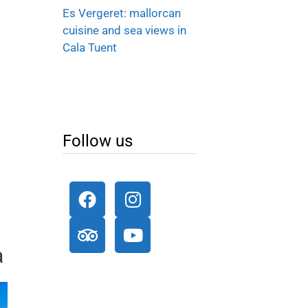
Es Vergeret: mallorcan
cuisine and sea views in
Cala Tuent
Follow us
a