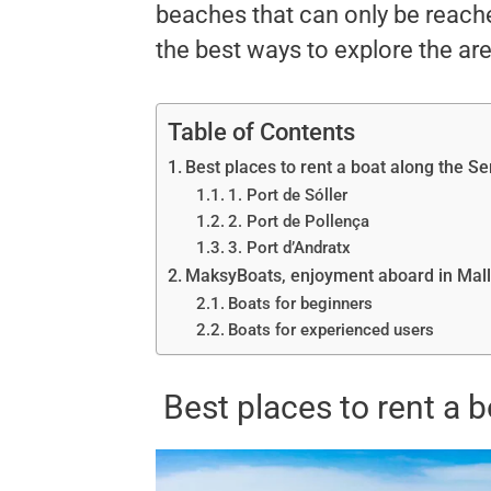
beaches that can only be reache
the best ways to explore the are
Table of Contents
Best places to rent a boat along the 
1. Port de Sóller
2. Port de Pollença
3. Port d’Andratx
MaksyBoats, enjoyment aboard in Mal
Boats for beginners
Boats for experienced users
Best places to rent a 