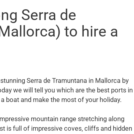
ong Serra de
allorca) to hire a
e stunning Serra de Tramuntana in Mallorca by
Today we will tell you which are the best ports in
 a boat and make the most of your holiday.
impressive mountain range stretching along
t is full of impressive coves, cliffs and hidden