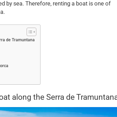
d by sea. Therefore, renting a boat is one of
a.
Serra de Tramuntana
lorca
boat along the Serra de Tramuntan