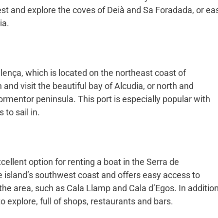
st and explore the coves of Deià and Sa Foradada, or ea
ia.
lença, which is located on the northeast coast of
 and visit the beautiful bay of Alcudia, or north and
ormentor peninsula. This port is especially popular with
to sail in.
cellent option for renting a boat in the Serra de
e island’s southwest coast and offers easy access to
he area, such as Cala Llamp and Cala d’Egos. In addition
to explore, full of shops, restaurants and bars.