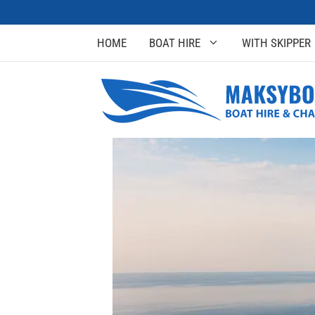
HOME
BOAT HIRE
WITH SKIPPER