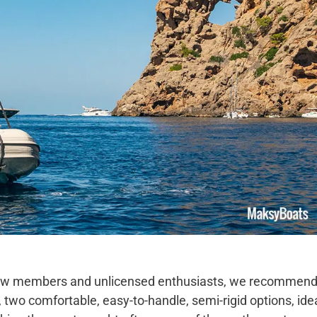
 a few members and unlicensed enthusiasts, we recommen
, two comfortable, easy-to-handle, semi-rigid options, ide