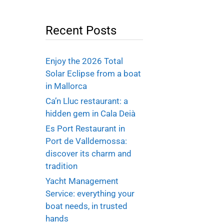
Recent Posts
Enjoy the 2026 Total
Solar Eclipse from a boat
in Mallorca
Ca’n Lluc restaurant: a
hidden gem in Cala Deià
Es Port Restaurant in
Port de Valldemossa:
discover its charm and
tradition
Yacht Management
Service: everything your
boat needs, in trusted
hands