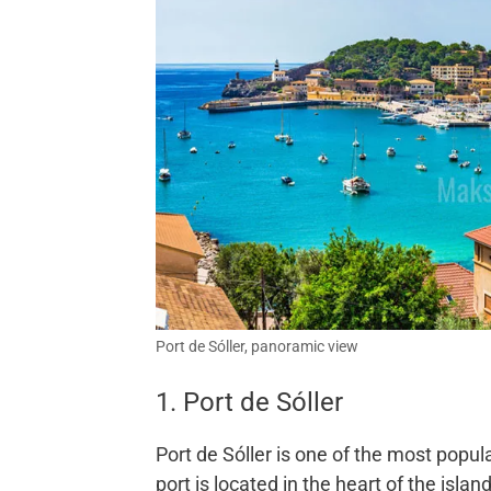
Port de Sóller, panoramic view
1. Port de Sóller
Port de Sóller is one of the most popul
port is located in the heart of the islan