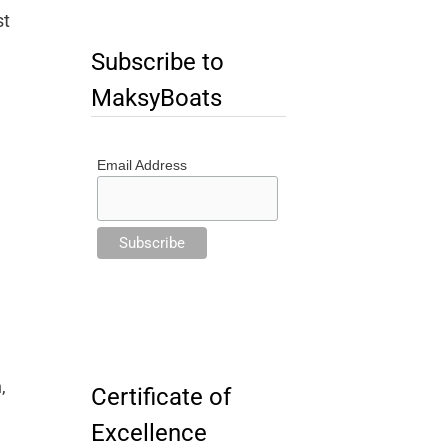
st
Subscribe to
MaksyBoats
Email Address
,
Certificate of
Excellence