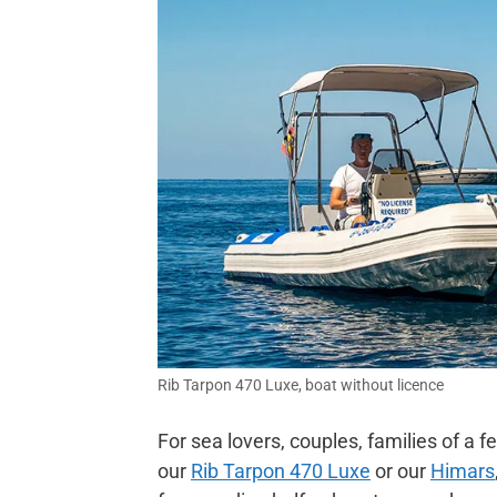
Rib Tarpon 470 Luxe, boat without licence
For sea lovers, couples, families of
our
Rib Tarpon 470 Luxe
or our
Himars