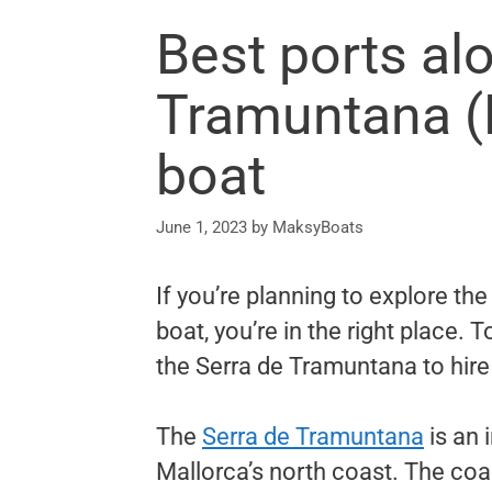
Best ports al
Tramuntana (M
boat
June 1, 2023
by
MaksyBoats
If you’re planning to explore th
boat, you’re in the right place. 
the Serra de Tramuntana to hire
The
Serra de Tramuntana
is an 
Mallorca’s north coast. The coas