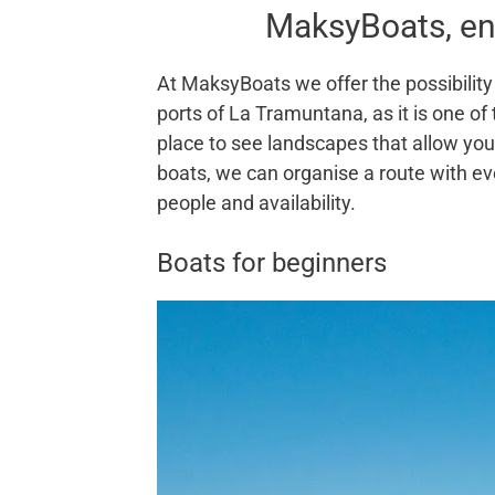
MaksyBoats, en
At MaksyBoats we offer the possibility 
ports of La Tramuntana, as it is one of
place to see landscapes that allow you 
boats, we can organise a route with ev
people and availability.
Boats for beginners