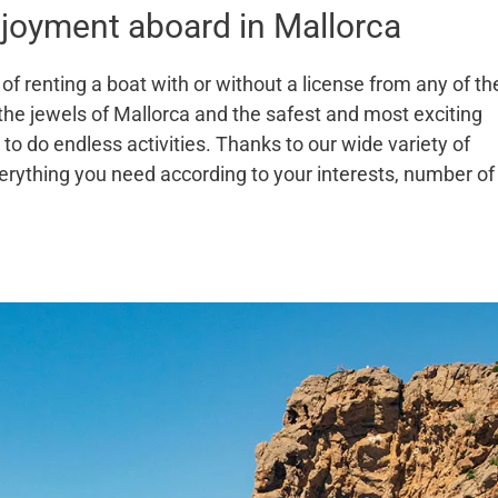
joyment aboard in Mallorca
of renting a boat with or without a license from any of th
 the jewels of Mallorca and the safest and most exciting
to do endless activities. Thanks to our wide variety of
erything you need according to your interests, number of