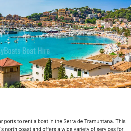
ar ports to rent a boat in the Serra de Tramuntana. This
d’s north coast and offers a wide variety of services for