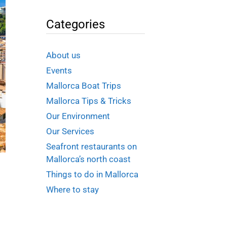
Categories
About us
Events
Mallorca Boat Trips
Mallorca Tips & Tricks
Our Environment
Our Services
Seafront restaurants on
Mallorca’s north coast
Things to do in Mallorca
Where to stay