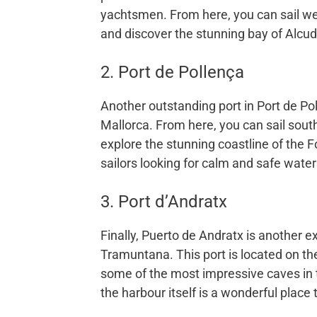
yachtsmen. From here, you can sail we
and discover the stunning bay of Alcud
2. Port de Pollença
Another outstanding port in Port de Pol
Mallorca. From here, you can sail south
explore the stunning coastline of the F
sailors looking for calm and safe waters 
3. Port d’Andratx
Finally, Puerto de Andratx is another ex
Tramuntana. This port is located on th
some of the most impressive caves in t
the harbour itself is a wonderful place 