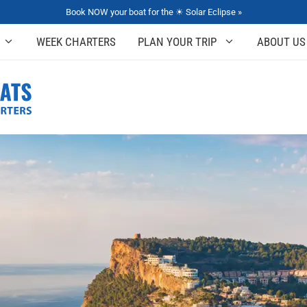
Book NOW your boat for the ☀ Solar Eclipse »
WEEK CHARTERS
PLAN YOUR TRIP
ABOUT US