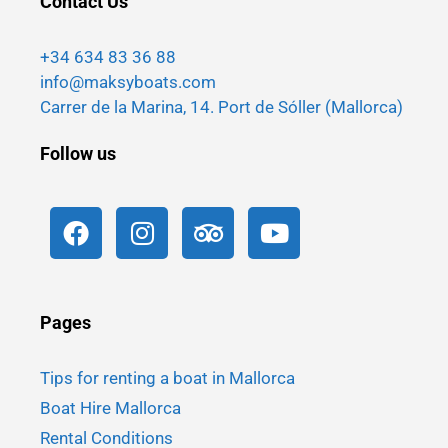
Contact Us
+34 634 83 36 88
info@maksyboats.com
Carrer de la Marina, 14. Port de Sóller (Mallorca)
Follow us
Pages
Tips for renting a boat in Mallorca
Boat Hire Mallorca
Rental Conditions