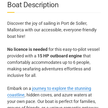
Boat Description
Discover the joy of sailing in Port de Soller,
Mallorca with our accessible, everyone-friendly
boat hire!
No licence is needed
for this easy-to-pilot vessel
provided with a
15 HP outboard engine
that
comfortably accommodates up to 6 people,
making seafaring adventures effortless and
inclusive for all.
Embark on a
journey to explore the stunning
coastline
, hidden coves, and azure waters at
your own pace. Our boat is perfect for families,
groups of friends, or a unique romantic getaway.