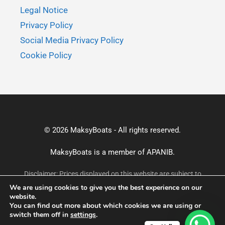
Legal Notice
Privacy Policy
Social Media Privacy Policy
Cookie Policy
© 2026 MaksyBoats - All rights reserved.
MaksyBoats is a member of
APANIB.
Disclaimer: Prices displayed on this website are subject to
change without prior notice and may not reflect the most
We are using cookies to give you the best experience on our
current rates. For accurate and up-to-date pricing, please
website.
confirm via email or WhatsApp before making a booking.
You can find out more about which cookies we are using or
switch them off in
settings
.