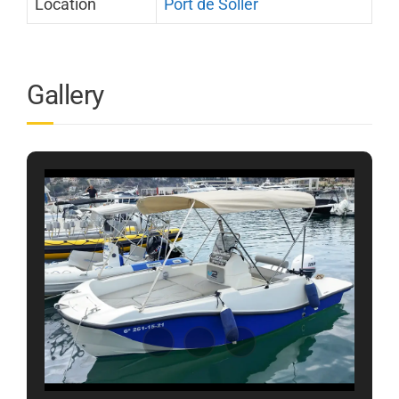
Location
Port de Sóller
Gallery