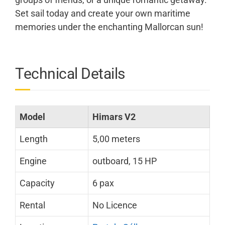
Set sail today and create your own maritime
memories under the enchanting Mallorcan sun!
Technical Details
Model
Himars V2
Length
5,00 meters
Engine
outboard, 15 HP
Capacity
6 pax
Rental
No Licence