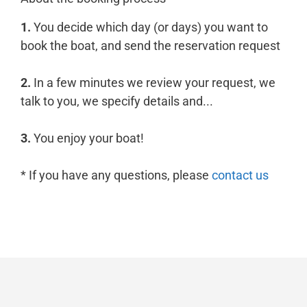
1.
You decide which day (or days) you want to
book the boat, and send the reservation request
2.
In a few minutes we review your request, we
talk to you, we specify details and...
3.
You enjoy your boat!
* If you have any questions, please
contact us