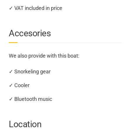
✓ VAT included in price
Accesories
We also provide with this boat:
✓ Snorkeling gear
✓ Cooler
✓ Bluetooth music
Location