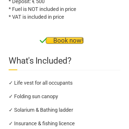
* Deposit: € 500
* Fuel is NOT included in price
* VAT is included in price
Book now!
What's Included?
✓ Life vest for all occupants
✓ Folding sun canopy
✓ Solarium & Bathing ladder
✓ Insurance & fishing licence