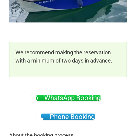
We recommend making the reservation
with a minimum of two days in advance.
WhatsApp Booking
Phone Booking
About the booking process