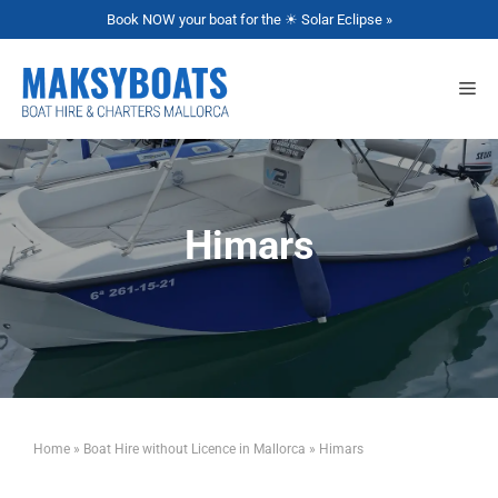
Book NOW your boat for the ☀ Solar Eclipse »
Himars
Home
»
Boat Hire without Licence in Mallorca
»
Himars