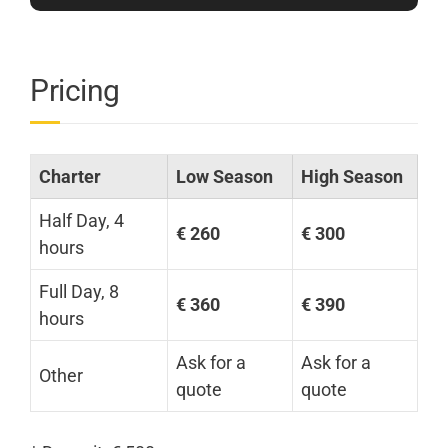
Pricing
Charter
Low Season
High Season
Half Day, 4
€ 260
€ 300
hours
Full Day, 8
€ 360
€ 390
hours
Ask for a
Ask for a
Other
quote
quote