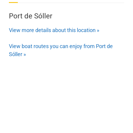
Port de Sóller
View more details about this location »
View boat routes you can enjoy from Port de
Sóller »