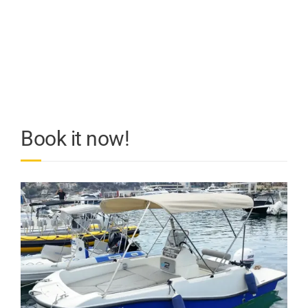
Book it now!