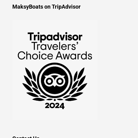
MaksyBoats on TripAdvisor