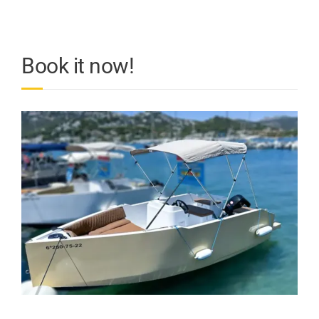
Book it now!