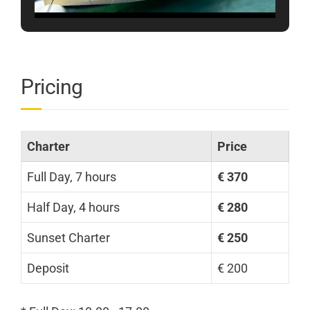
Pricing
Charter
Price
Full Day, 7 hours
€ 370
Half Day, 4 hours
€ 280
Sunset Charter
€ 250
Deposit
€ 200