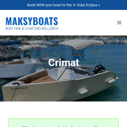
Book NOW your boat for the ☀ Solar Eclipse »
Crimat