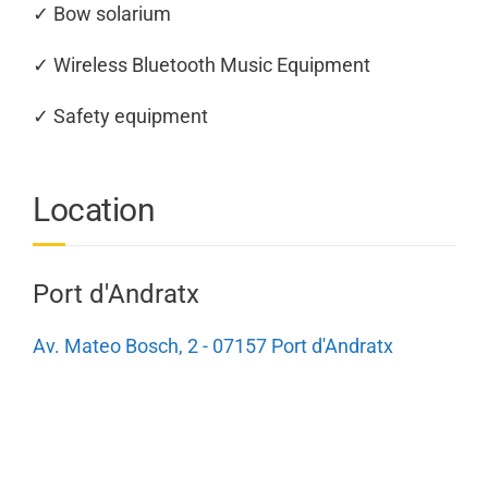
✓ Bow solarium
✓ Wireless Bluetooth Music Equipment
✓ Safety equipment
Location
Port d'Andratx
Av. Mateo Bosch, 2 - 07157 Port d'Andratx