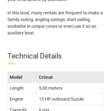
In this boat, many rentals are frequent to make a
family outing, angling outings, start sailing,
sunbathe in unique coves or even use it as an
auxiliary boat.
Technical Details
Model
Crimat
Length
5,00 meters
Engine
15 HP outboard Suzuki
Capacity
6 pax