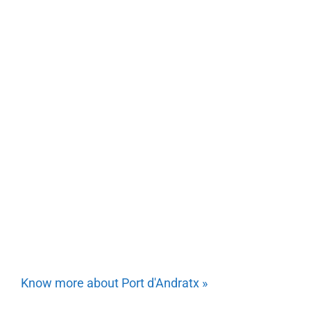
Know more about Port d'Andratx »