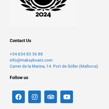
Contact Us
+34 634 83 36 88
info@maksyboats.com
Carrer de la Marina, 14. Port de Sóller (Mallorca)
Follow us