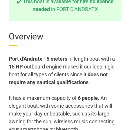
✔️ This boat is available for hire
no licence
needed
in PORT D'ANDRATX
Overview
Port d'Andratx - 5 meters
in length boat with a
15 HP
outboard engine makes it our ideal rigid
boat for all types of clients since it
does not
require any nautical qualifications
.
It has a maximum capacity of
6 people
. An
elegant boat, with some accessories that will
make your day unbeatable, such as its large
awning for the sun, wireless music connecting
your smartphone by bluetooth.