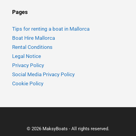
Pages
Tips for renting a boat in Mallorca
Boat Hire Mallorca
Rental Conditions
Legal Notice
Privacy Policy
Social Media Privacy Policy
Cookie Policy
© 2026 MaksyBoats - All rights reserved.