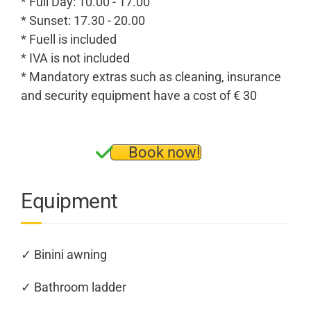
* Full Day: 10.00 - 17.00
* Sunset: 17.30 - 20.00
* Fuell is included
* IVA is not included
* Mandatory extras such as cleaning, insurance
and security equipment have a cost of € 30
Book now!
Equipment
✓ Binini awning
✓ Bathroom ladder