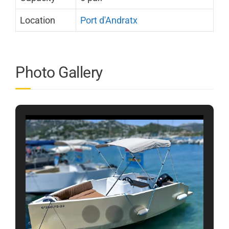
Location
Port d'Andratx
Photo Gallery