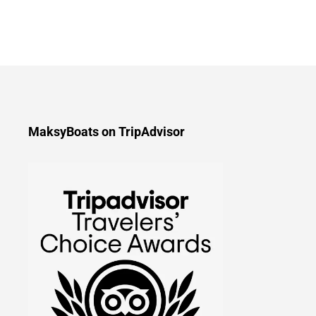
MaksyBoats on TripAdvisor