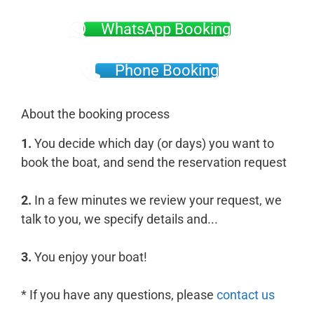
WhatsApp Booking
Phone Booking
About the booking process
1.
You decide which day (or days) you want to
book the boat, and send the reservation request
2.
In a few minutes we review your request, we
talk to you, we specify details and...
3.
You enjoy your boat!
* If you have any questions, please
contact us