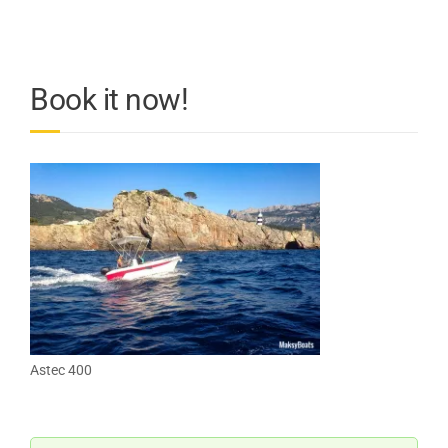
Book it now!
Astec 400