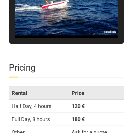
Pricing
Rental
Price
Half Day, 4 hours
120 €
Full Day, 8 hours
180 €
Other
Ask for a quote