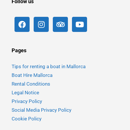
Follow us
Pages
Tips for renting a boat in Mallorca
Boat Hire Mallorca
Rental Conditions
Legal Notice
Privacy Policy
Social Media Privacy Policy
Cookie Policy