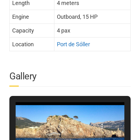
Length
4 meters
Engine
Outboard, 15 HP
Capacity
4 pax
Location
Port de Sóller
Gallery