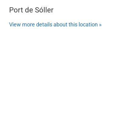
Port de Sóller
View more details about this location »