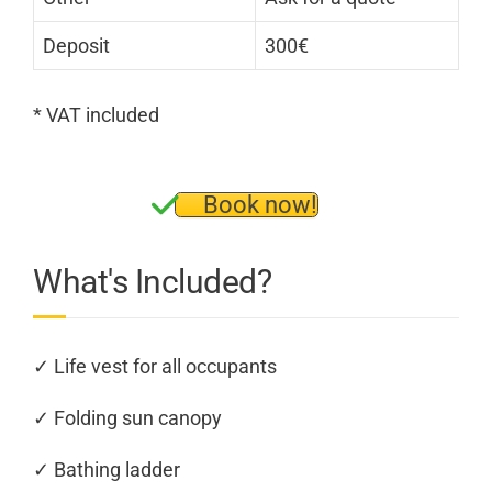
Deposit
300€
* VAT included
Book now!
What's Included?
✓ Life vest for all occupants
✓ Folding sun canopy
✓ Bathing ladder