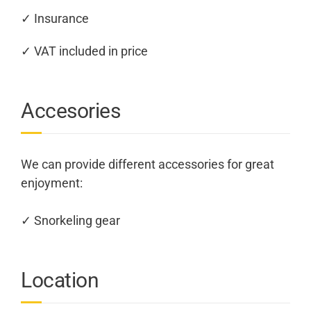
✓ Insurance
✓ VAT included in price
Accesories
We can provide different accessories for great
enjoyment:
✓ Snorkeling gear
Location