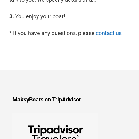
3.
You enjoy your boat!
* If you have any questions, please
contact us
MaksyBoats on TripAdvisor