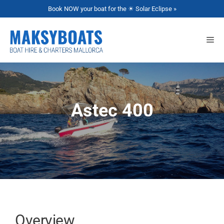
Book NOW your boat for the ☀ Solar Eclipse »
Astec 400
Overview