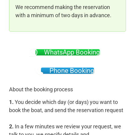
We recommend making the reservation
with a minimum of two days in advance.
WhatsApp Booking
Phone Booking
About the booking process
1.
You decide which day (or days) you want to
book the boat, and send the reservation request
2.
In a few minutes we review your request, we
talk to you, we specify details and...