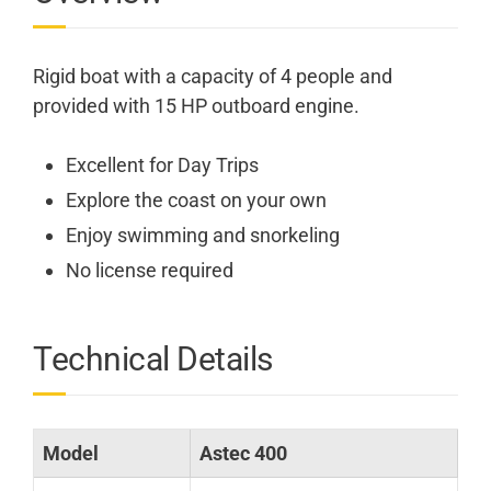
Rigid boat with a capacity of 4 people and
provided with 15 HP outboard engine.
Excellent for Day Trips
Explore the coast on your own
Enjoy swimming and snorkeling
No license required
Technical Details
Model
Astec 400