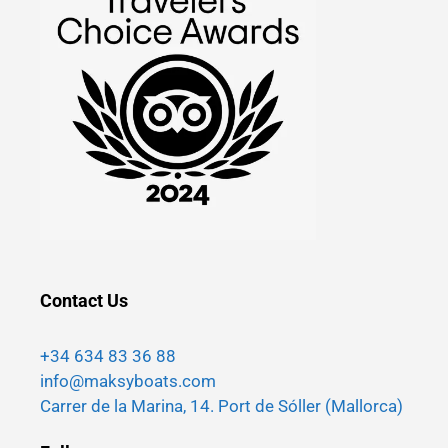
Contact Us
+34 634 83 36 88
info@maksyboats.com
Carrer de la Marina, 14. Port de Sóller (Mallorca)