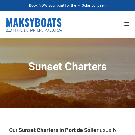
Book NOW your boat for the ☀ Solar Eclipse »
Sunset Charters
Our
Sunset Charters in Port de Sóller
usually