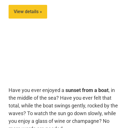
View details »
Have you ever enjoyed a
sunset from a boat
, in
the middle of the sea? Have you ever felt that
total, while the boat swings gently, rocked by the
waves? To watch the sun go down slowly, while
you enjoy a glass of wine or champagne? No