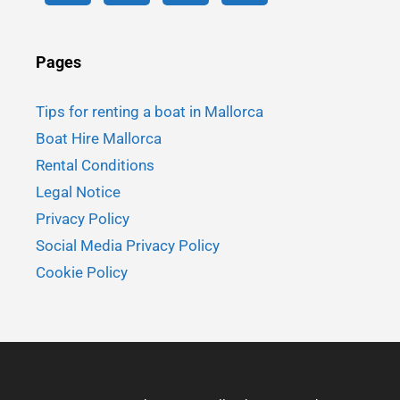
Pages
Tips for renting a boat in Mallorca
Boat Hire Mallorca
Rental Conditions
Legal Notice
Privacy Policy
Social Media Privacy Policy
Cookie Policy