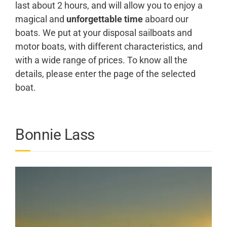
last about 2 hours, and will allow you to enjoy a
magical and
unforgettable time
aboard our
boats. We put at your disposal sailboats and
motor boats, with different characteristics, and
with a wide range of prices. To know all the
details, please enter the page of the selected
boat.
Bonnie Lass