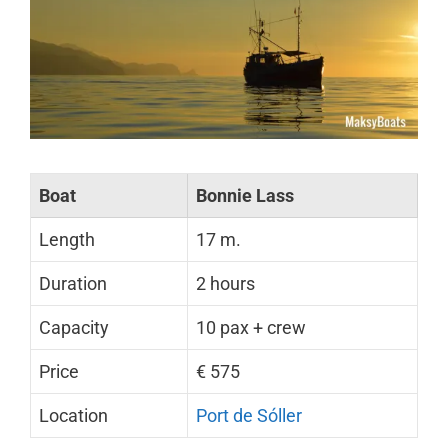
Boat
Bonnie Lass
Length
17 m.
Duration
2 hours
Capacity
10 pax + crew
Price
€ 575
Location
Port de Sóller