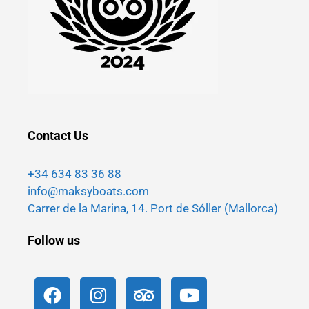
Contact Us
+34 634 83 36 88
info@maksyboats.com
Carrer de la Marina, 14. Port de Sóller (Mallorca)
Follow us