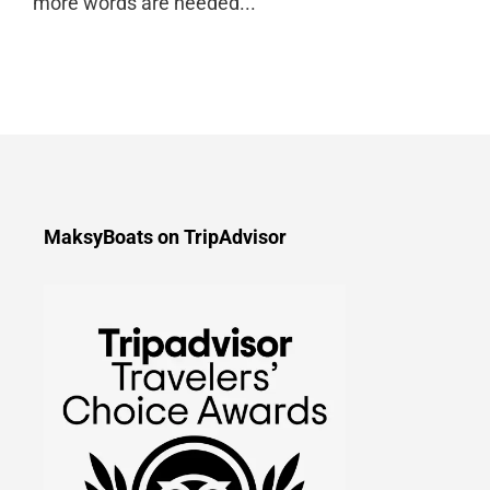
more words are needed...
MaksyBoats on TripAdvisor