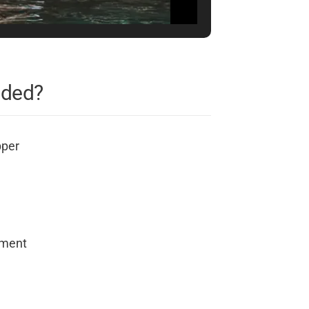
uded?
pper
pment