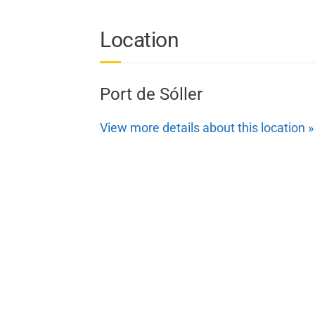
Location
Port de Sóller
View more details about this location »