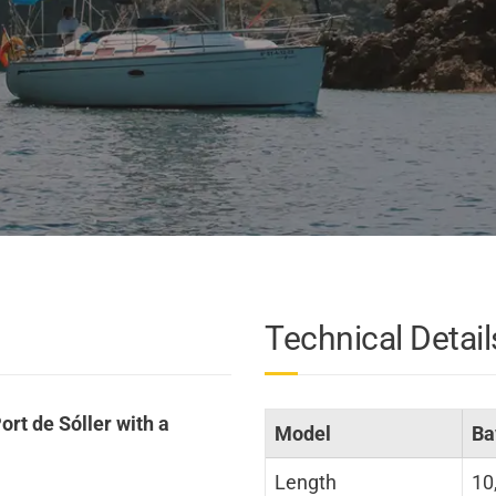
Technical Detail
ort de Sóller with a
Model
Ba
Length
10