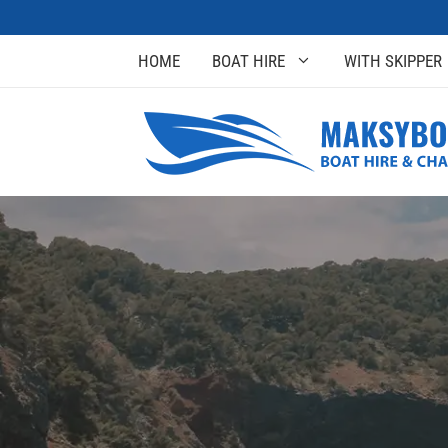
HOME
BOAT HIRE
WITH SKIPPER