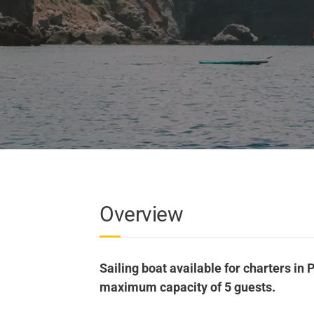
Overview
Sailing boat available for charters in P
maximum capacity of 5 guests.