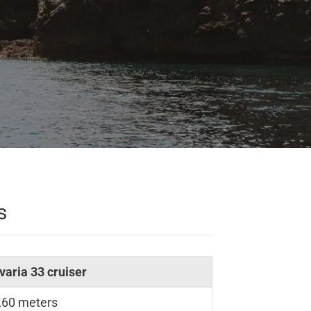
s
varia 33 cruiser
,60 meters