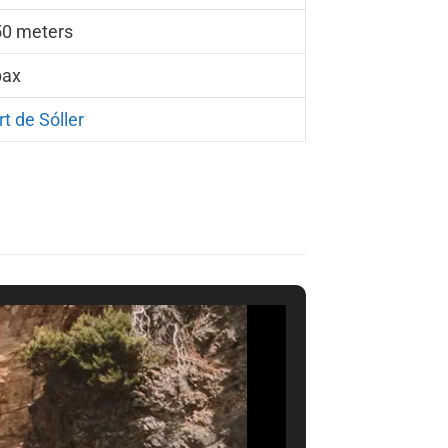
50 meters
pax
rt de Sóller