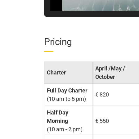
Pricing
April /May /
Charter
October
Full Day Charter
€ 820
(10 am to 5 pm)
Half Day
Morning
€ 550
(10 am - 2 pm)