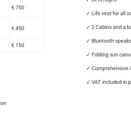
€ 750
✓ Life vest for all 
✓ 2 Cabins and a 
€ 450
✓ Bluetooth speake
€ 150
✓ Folding sun can
✓ Comprehensive i
✓ VAT included in p
son