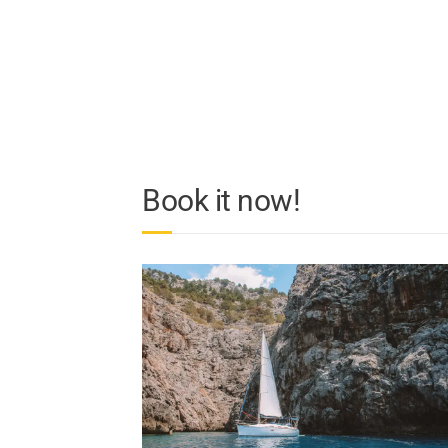
Book it now!