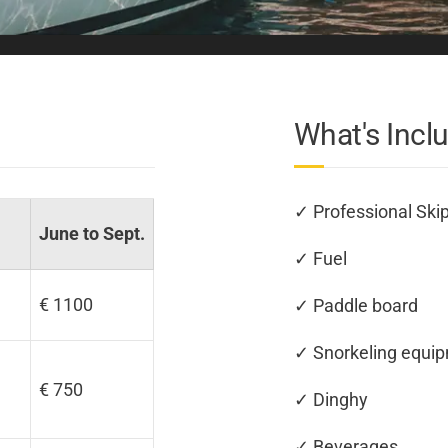
What's Incl
✓ Professional Ski
June to Sept.
✓ Fuel
€ 1100
✓ Paddle board
✓ Snorkeling equi
€ 750
✓ Dinghy
✓ Beverages