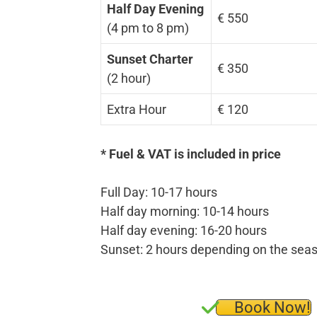
Half Day Evening
€ 550
(4 pm to 8 pm)
Sunset Charter
€ 350
(2 hour)
Extra Hour
€ 120
* Fuel & VAT is included in price
Full Day: 10-17 hours
Half day morning: 10-14 hours
Half day evening: 16-20 hours
Sunset: 2 hours depending on the sea
Book Now!