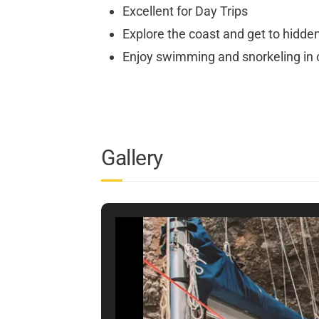
Excellent for Day Trips
Explore the coast and get to hidde
Enjoy swimming and snorkeling in c
Gallery