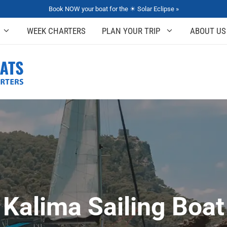
Book NOW your boat for the ☀ Solar Eclipse »
WEEK CHARTERS
PLAN YOUR TRIP
ABOUT US
Kalima Sailing Boat