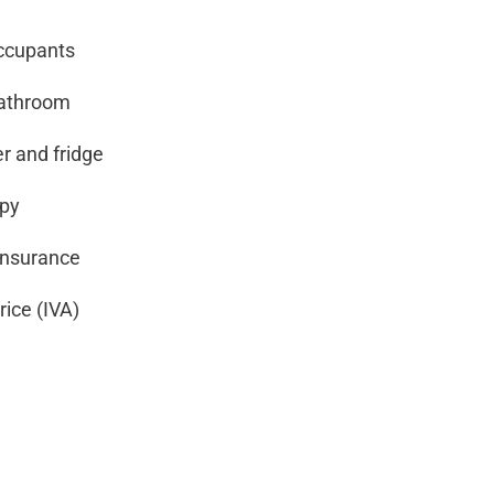
occupants
bathroom
r and fridge
opy
nsurance
rice (IVA)