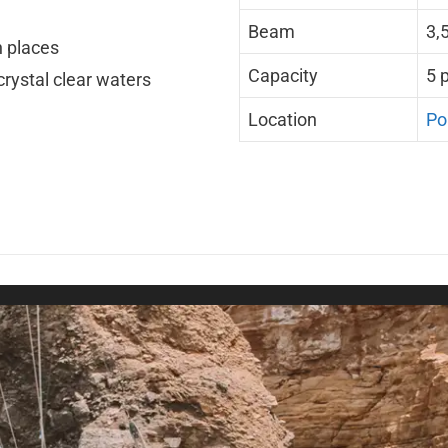
Beam
3,
n places
Capacity
5 
rystal clear waters
Location
Po