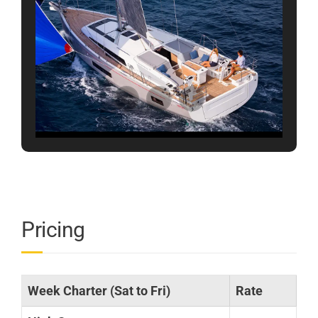
Pricing
Week Charter (Sat to Fri)
Rate