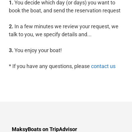
1.
You decide which day (or days) you want to
book the boat, and send the reservation request
2.
In a few minutes we review your request, we
talk to you, we specify details and...
3.
You enjoy your boat!
* If you have any questions, please
contact us
MaksyBoats on TripAdvisor