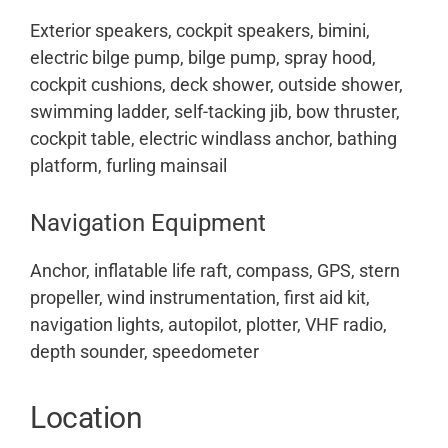
Exterior speakers, cockpit speakers, bimini,
electric bilge pump, bilge pump, spray hood,
cockpit cushions, deck shower, outside shower,
swimming ladder, self-tacking jib, bow thruster,
cockpit table, electric windlass anchor, bathing
platform, furling mainsail
Navigation Equipment
Anchor, inflatable life raft, compass, GPS, stern
propeller, wind instrumentation, first aid kit,
navigation lights, autopilot, plotter, VHF radio,
depth sounder, speedometer
Location