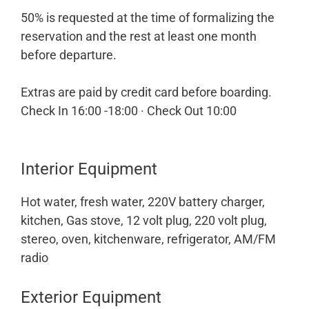
50% is requested at the time of formalizing the
reservation and the rest at least one month
before departure.
Extras are paid by credit card before boarding.
Check In 16:00 -18:00 · Check Out 10:00
Interior Equipment
Hot water, fresh water, 220V battery charger,
kitchen, Gas stove, 12 volt plug, 220 volt plug,
stereo, oven, kitchenware, refrigerator, AM/FM
radio
Exterior Equipment