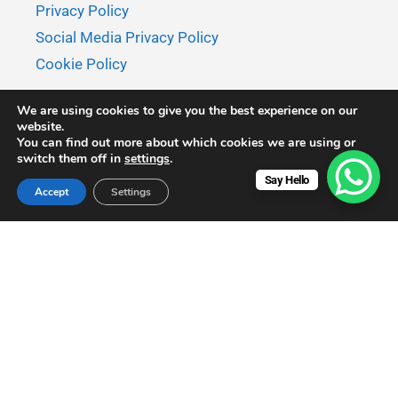
Privacy Policy
Social Media Privacy Policy
Cookie Policy
We are using cookies to give you the best experience on our
website.
You can find out more about which cookies we are using or
switch them off in
settings
.
Say Hello
Accept
Settings
© 2026 MaksyBoats - All rights reserved.
MaksyBoats is a member of
APANIB.
Disclaimer: Prices displayed on this website are subject to
change without prior notice and may not reflect the most
current rates. For accurate and up-to-date pricing, please
confirm via email or WhatsApp before making a booking.