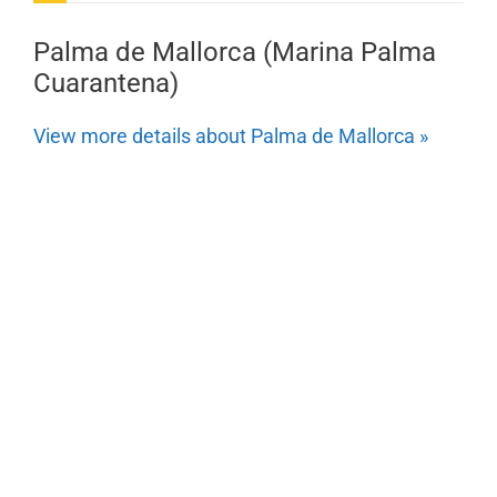
Palma de Mallorca (Marina Palma
Cuarantena)
View more details about Palma de Mallorca »