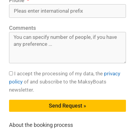
Phone
Comments
I accept the processing of my data, the
privacy
policy
of and subscribe to the MaksyBoats
newsletter.
Send Request »
About the booking process