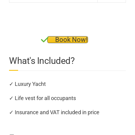
Book Now!
What's Included?
✓ Luxury Yacht
✓ Life vest for all occupants
✓ Insurance and VAT included in price