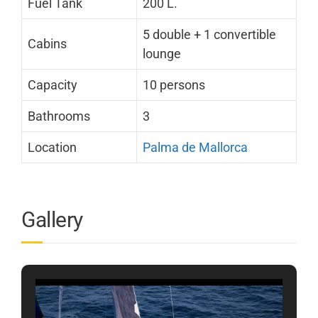
Fuel Tank
200 L.
5 double + 1 convertible
Cabins
lounge
Capacity
10 persons
Bathrooms
3
Location
Palma de Mallorca
Gallery