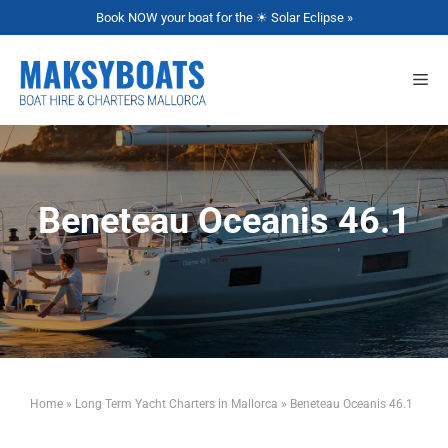
Book NOW your boat for the ☀ Solar Eclipse »
Beneteau Oceanis 46.1
Home
»
Long Term Yacht Charters in Mallorca
»
Beneteau Oceanis 46.1