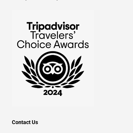
Contact Us