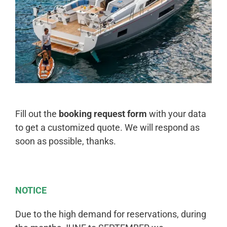
Fill out the
booking request form
with your data
to get a customized quote. We will respond as
soon as possible, thanks.
NOTICE
Due to the high demand for reservations, during