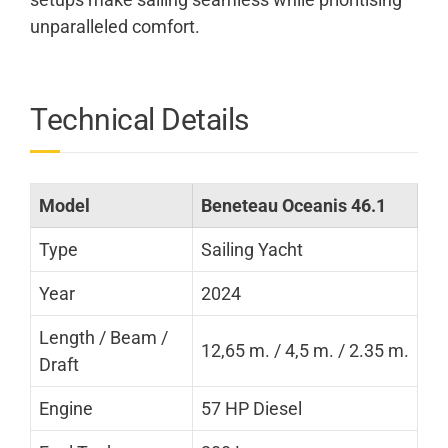
unparalleled comfort.
Technical Details
Model
Beneteau Oceanis 46.1
Type
Sailing Yacht
Year
2024
Length / Beam /
12,65 m. / 4,5 m. / 2.35 m.
Draft
Engine
57 HP Diesel