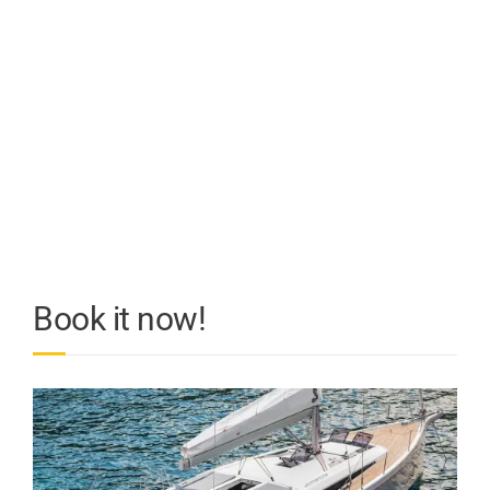
Book it now!