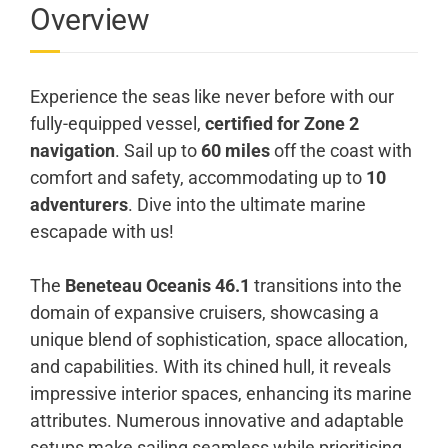
Overview
Experience the seas like never before with our
fully-equipped vessel,
certified for Zone 2
navigation
. Sail up to
60 miles
off the coast with
comfort and safety, accommodating up to
10
adventurers
. Dive into the ultimate marine
escapade with us!
The
Beneteau Oceanis 46.1
transitions into the
domain of expansive cruisers, showcasing a
unique blend of sophistication, space allocation,
and capabilities. With its chined hull, it reveals
impressive interior spaces, enhancing its marine
attributes. Numerous innovative and adaptable
setups make sailing seamless while prioritising