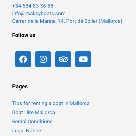
+34 634 83 36 88
info@maksyboats.com
Carrer de la Marina, 14. Port de Sóller (Mallorca)
Follow us
Pages
Tips for renting a boat in Mallorca
Boat Hire Mallorca
Rental Conditions
Legal Notice