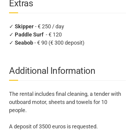
Extras
✓
Skipper
- € 250 / day
✓
Paddle Surf
- € 120
✓
Seabob
- € 90 (€ 300 deposit)
Additional Information
The rental includes final cleaning, a tender with
outboard motor, sheets and towels for 10
people.
A deposit of 3500 euros is requested.