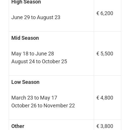
High Season
€ 6,200
June 29 to August 23
Mid Season
May 18 to June 28
€ 5,500
August 24 to October 25
Low Season
March 23 to May 17
€ 4,800
October 26 to November 22
Other
€ 3,800