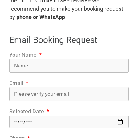
the months JUNE to SEPTEMBER we
recommend you to make your booking request
by
phone or WhatsApp
Email Booking Request
Your Name
Email
Selected Date